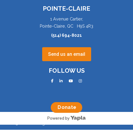
POINTE-CLAIRE
1 Avenue Cartier,
Pointe-Claire, QC H9S 4R3
(514) 694-8021
Send us an email
FOLLOW US
facebook
linkedin
youtube
instagram
Donate
Powered by
©2025 AQVA. All rights reserved.