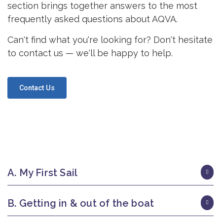
section brings together answers to the most
frequently asked questions about AQVA.
Can't find what you're looking for? Don't hesitate
to contact us — we'll be happy to help.
Contact Us
A. My First Sail
B. Getting in & out of the boat