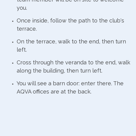
you.
Once inside, follow the path to the club's
terrace.
On the terrace, walk to the end, then turn
left.
Cross through the veranda to the end, walk
along the building, then turn left.
You will see a barn door: enter there. The
AQVA offices are at the back.