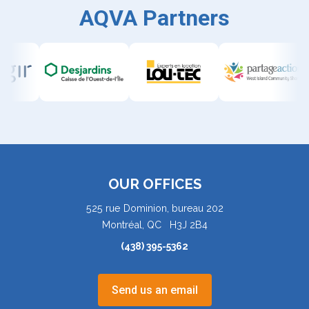
AQVA Partners
OUR OFFICES
525 rue Dominion, bureau 202
Montréal, QC H3J 2B4
(438) 395-5362
Send us an email