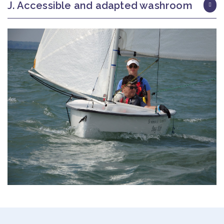
J. Accessible and adapted washroom