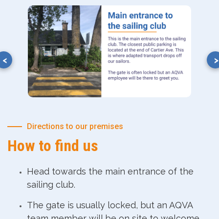
Directions to our premises
How to find us
Head towards the main entrance of the
sailing club.
The gate is usually locked, but an AQVA
team member will be on site to welcome