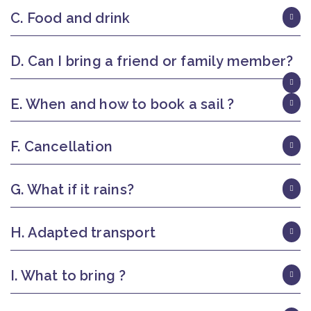
C. Food and drink
D. Can I bring a friend or family member?
E. When and how to book a sail ?
F. Cancellation
G. What if it rains?
H. Adapted transport
I. What to bring ?