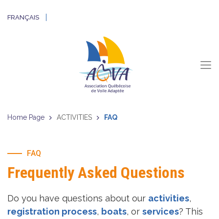
FRANÇAIS
Home Page
ACTIVITIES
FAQ
FAQ
Frequently Asked Questions
Do you have questions about our
activities
,
registration process
,
boats
, or
services
? This