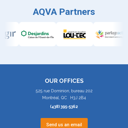
AQVA Partners
OUR OFFICES
525 rue Dominion, bureau 202
Montréal, QC H3J 2B4
(438) 395-5362
Send us an email