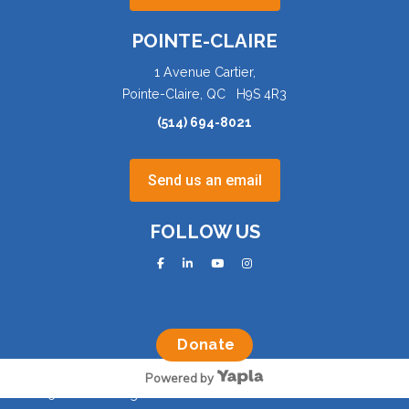
POINTE-CLAIRE
1 Avenue Cartier,
Pointe-Claire, QC H9S 4R3
(514) 694-8021
Send us an email
FOLLOW US
facebook
linkedin
youtube
instagram
Donate
Powered by
©2025 AQVA. All rights reserved.