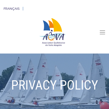
FRANÇAIS
PRIVACY POLICY