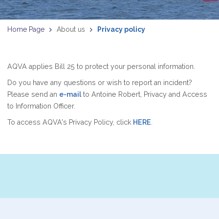
Home Page
About us
Privacy policy
AQVA applies Bill 25 to protect your personal information.
Do you have any questions or wish to report an incident?
Please send an
e-mail
to Antoine Robert, Privacy and Access
to Information Officer.
To access AQVA's Privacy Policy, click
HERE
.