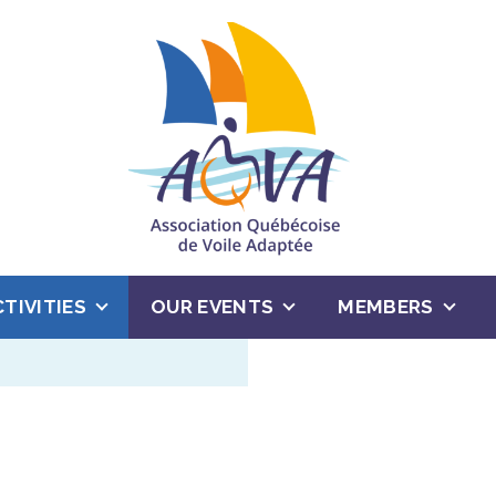
CTIVITIES
OUR EVENTS
MEMBERS