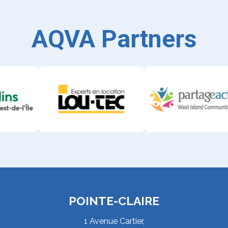
AQVA Partners
POINTE-CLAIRE
1 Avenue Cartier,