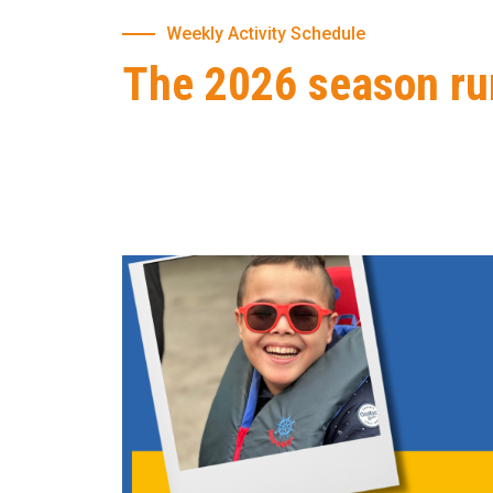
Weekly Activity Schedule
The 2026 season ru