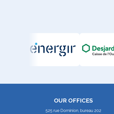
OUR OFFICES
525 rue Dominion, bureau 202