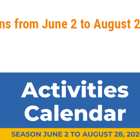
ns from June 2 to August 