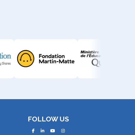
FOLLOW US
facebook
linkedin
youtube
instagram