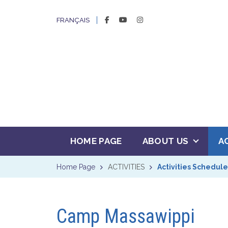
FACEBOOK
YOUTUBE
INSTAGRAM
FRANÇAIS
HOME PAGE
ABOUT US
A
Home Page
ACTIVITIES
Activities Schedule
Camp Massawippi