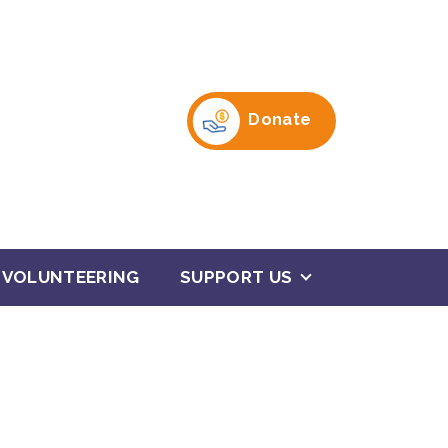
Donate
VOLUNTEERING
SUPPORT US