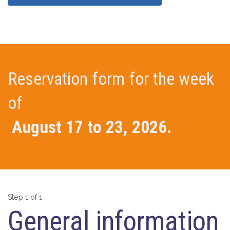
Reservation form for the week
of
August 17 to 23, 2026.
Step 1 of 1
General information