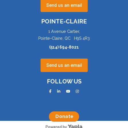
Send us an email
POINTE-CLAIRE
1 Avenue Cartier,
Pointe-Claire, QC H9S 4R3
(514) 694-8021
Send us an email
FOLLOW US
facebook
linkedin
youtube
instagram
Donate
Powered by