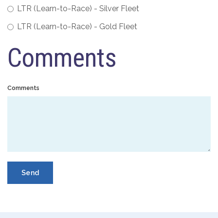
LTR (Learn-to-Race) - Silver Fleet
LTR (Learn-to-Race) - Gold Fleet
Comments
Comments
Send