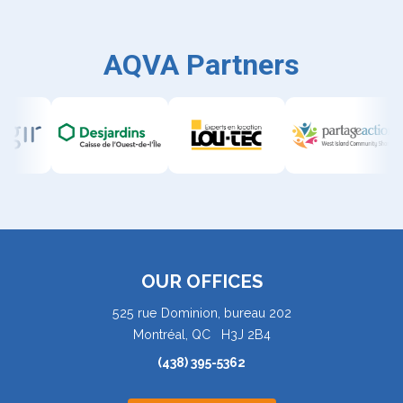
AQVA Partners
OUR OFFICES
525 rue Dominion, bureau 202
Montréal, QC H3J 2B4
(438) 395-5362