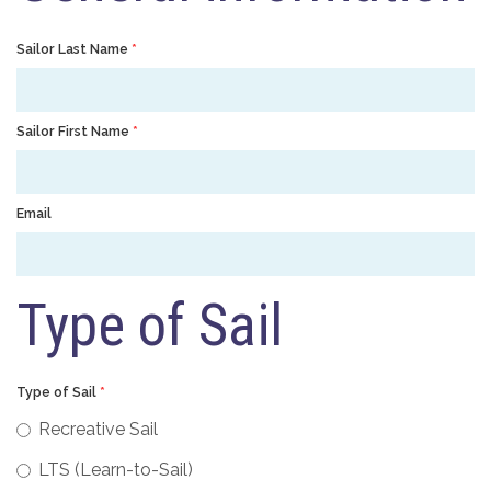
Sailor Last Name
*
Sailor First Name
*
Email
Type of Sail
Type of Sail
*
Recreative Sail
LTS (Learn-to-Sail)