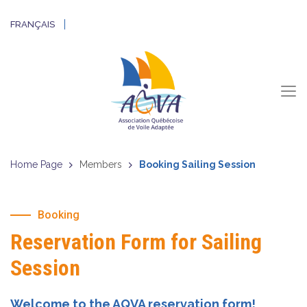
FRANÇAIS
Home Page
Members
Booking Sailing Session
Booking
Reservation Form for Sailing
Session
Welcome to the AQVA reservation form!