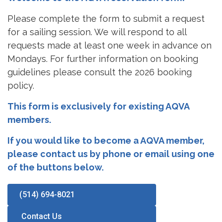
Please complete the form to submit a request
for a sailing session. We will respond to all
requests made at least one week in advance on
Mondays. For further information on booking
guidelines please consult the 2026 booking
policy.
This form is exclusively for existing AQVA
members.
If you would like to become a AQVA member,
please contact us by phone or email using one
of the buttons below.
(514) 694-8021
️ Contact Us