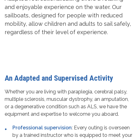
and enjoyable experience on the water. Our
sailboats, designed for people with reduced
mobility, allow children and adults to sail safely,
regardless of their level of experience.
An Adapted and Supervised Activity
Whether you are living with paraplegia, cerebral palsy,
multiple sclerosis, muscular dystrophy, an amputation,
or a degenerative condition such as ALS, we have the
equipment and expertise to welcome you aboard.
Professional supervision
: Every outing is overseen
by a trained instructor who is equipped to meet your