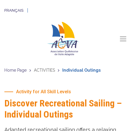
FRANÇAIS
Home Page
ACTIVITIES
Individual Outings
Activity for All Skill Levels
Discover
Recreational Sailing –
Individual Outings
Adapted recreational sailing offers a relaxing