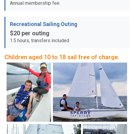
Annual membership fee
Recreational Sailing Outing
$20 per outing
1.5 hours, transfers included
Children aged 10 to 18 sail free of charge.