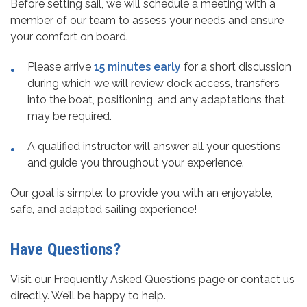
Before setting sail, we will schedule a meeting with a
member of our team to assess your needs and ensure
your comfort on board.
Please arrive
15 minutes early
for a short discussion
during which we will review dock access, transfers
into the boat, positioning, and any adaptations that
may be required.
A qualified instructor will answer all your questions
and guide you throughout your experience.
Our goal is simple: to provide you with an enjoyable,
safe, and adapted sailing experience!
Have Questions?
Visit our Frequently Asked Questions page or contact us
directly. We’ll be happy to help.