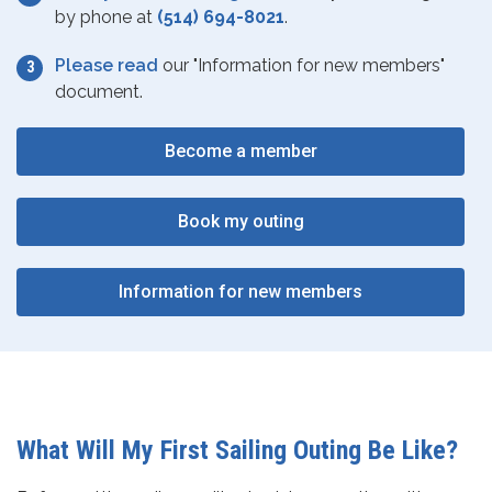
by phone at
(514) 694-8021
.
Please read
our "Information for new members"
document.
Become a member
Book my outing
Information for new members
What Will My First Sailing Outing Be Like?