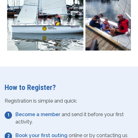
How to Register?
Registration is simple and quick:
Become a member
and send it before your first
activity.
Book your first outing
online or by contacting us