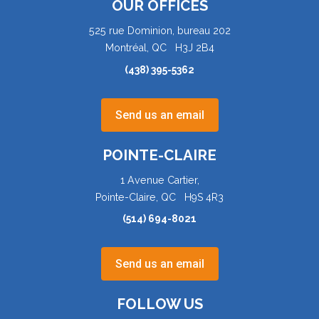
OUR OFFICES
525 rue Dominion, bureau 202
Montréal, QC H3J 2B4
(438) 395-5362
Send us an email
POINTE-CLAIRE
1 Avenue Cartier,
Pointe-Claire, QC H9S 4R3
(514) 694-8021
Send us an email
FOLLOW US