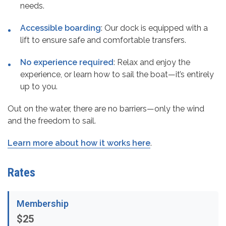
needs.
Accessible boarding
: Our dock is equipped with a
lift to ensure safe and comfortable transfers.
No experience required
: Relax and enjoy the
experience, or learn how to sail the boat—it’s entirely
up to you.
Out on the water, there are no barriers—only the wind
and the freedom to sail.
Learn more about how it works here
.
Rates
Membership
$25