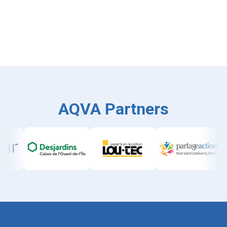
AQVA Partners