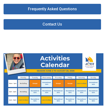
Frequently Asked Questions
Contact Us