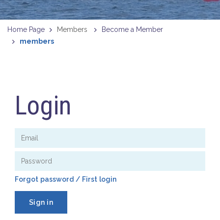
Home Page
Members
Become a Member
members
Login
Forgot password / First login