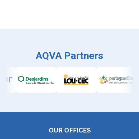
AQVA Partners
OUR OFFICES