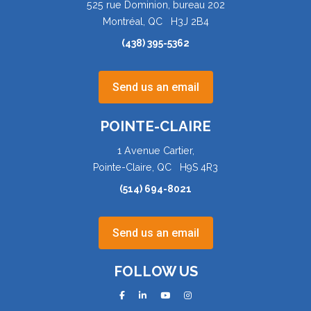
525 rue Dominion, bureau 202
Montréal, QC H3J 2B4
(438) 395-5362
Send us an email
POINTE-CLAIRE
1 Avenue Cartier,
Pointe-Claire, QC H9S 4R3
(514) 694-8021
Send us an email
FOLLOW US
facebook
linkedin
youtube
instagram