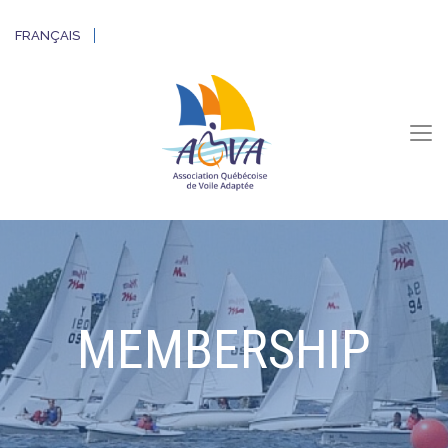
FRANÇAIS
MEMBERSHIP